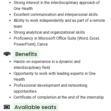
Strong interest in the interdisciplinary approach of
One Health
Excellent communication and interpersonal skills
Ability to work independently and as part of a remote
team
Strong analytical and organizational skills
Proficiency in Microsoft Office Suite (Word, Excel,
PowerPoint), Canva
Benefits
Hands-on experience in a dynamic and
interdisciplinary field
Opportunity to work with leading experts in One
Health
Professional development and networking
opportunities
Certificate of completion at the end of the internship
Available seats