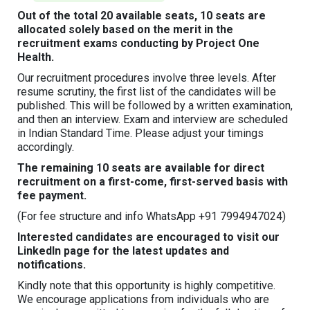
Out of the total 20 available seats, 10 seats are
allocated solely based on the merit in the
recruitment exams conducting by Project One
Health.
Our recruitment procedures involve three levels. After
resume scrutiny, the first list of the candidates will be
published. This will be followed by a written examination,
and then an interview. Exam and interview are scheduled
in Indian Standard Time. Please adjust your timings
accordingly.
The remaining 10 seats are available for direct
recruitment on a first-come, first-served basis with
fee payment.
(For fee structure and info WhatsApp +91 7994947024)
Interested candidates are encouraged to visit our
LinkedIn page for the latest updates and
notifications.
Kindly note that this opportunity is highly competitive.
We encourage applications from individuals who are