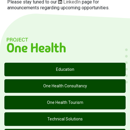
Please stay tuned to our
LinkedIn
page for
announcements regarding upcoming opportunities.
Education
One Health Consultancy
One Health Tourism
Technical Solutions