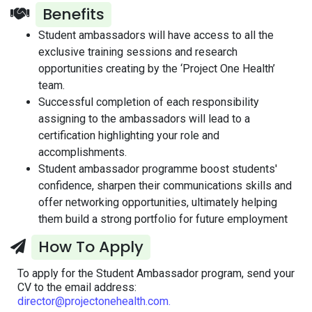
Benefits
Student ambassadors will have access to all the
exclusive training sessions and research
opportunities creating by the ‘Project One Health’
team.
Successful completion of each responsibility
assigning to the ambassadors will lead to a
certification highlighting your role and
accomplishments.
Student ambassador programme boost students'
confidence, sharpen their communications skills and
offer networking opportunities, ultimately helping
them build a strong portfolio for future employment
How To Apply
To apply for the Student Ambassador program, send your
CV to the email address:
director@projectonehealth.com.