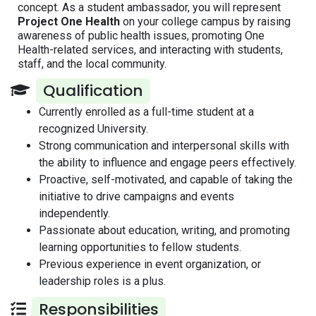
concept. As a student ambassador, you will represent
Project One Health
on your college campus by raising
awareness of public health issues, promoting One
Health-related services, and interacting with students,
staff, and the local community.
Qualification
Currently enrolled as a full-time student at a
recognized University.
Strong communication and interpersonal skills with
the ability to influence and engage peers effectively.
Proactive, self-motivated, and capable of taking the
initiative to drive campaigns and events
independently.
Passionate about education, writing, and promoting
learning opportunities to fellow students.
Previous experience in event organization, or
leadership roles is a plus.
Responsibilities