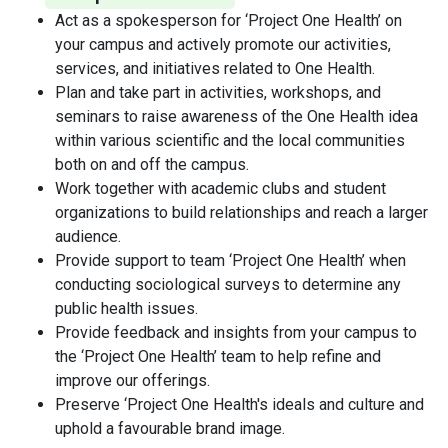
Act as a spokesperson for ‘Project One Health’ on
your campus and actively promote our activities,
services, and initiatives related to One Health.
Plan and take part in activities, workshops, and
seminars to raise awareness of the One Health idea
within various scientific and the local communities
both on and off the campus.
Work together with academic clubs and student
organizations to build relationships and reach a larger
audience.
Provide support to team ‘Project One Health’ when
conducting sociological surveys to determine any
public health issues.
Provide feedback and insights from your campus to
the ‘Project One Health’ team to help refine and
improve our offerings.
Preserve ‘Project One Health's ideals and culture and
uphold a favourable brand image.