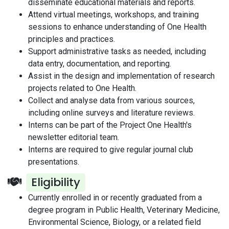
disseminate educational materials and reports.
Attend virtual meetings, workshops, and training
sessions to enhance understanding of One Health
principles and practices.
Support administrative tasks as needed, including
data entry, documentation, and reporting.
Assist in the design and implementation of research
projects related to One Health.
Collect and analyse data from various sources,
including online surveys and literature reviews.
Interns can be part of the Project One Health's
newsletter editorial team.
Interns are required to give regular journal club
presentations.
Eligibility
Currently enrolled in or recently graduated from a
degree program in Public Health, Veterinary Medicine,
Environmental Science, Biology, or a related field