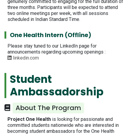
genuinely committed to engaging for the full duration of
three months. Participants will be expected to attend
two online meetings per week, with all sessions
scheduled in Indian Standard Time.
One Health Intern (Offline)
Please stay tuned to our LinkedIn page for
announcements regarding upcoming openings :
linkedin.com
Student
Ambassadorship
About The Program
Project One Health
is looking for passionate and
committed students nationwide who are interested in
becoming student ambassadors for the One Health