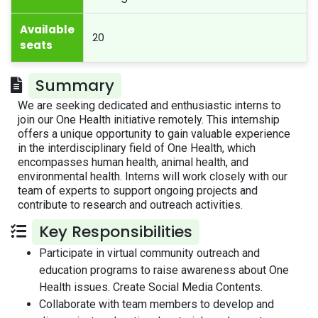
Available
20
seats
Summary
We are seeking dedicated and enthusiastic interns to
join our One Health initiative remotely. This internship
offers a unique opportunity to gain valuable experience
in the interdisciplinary field of One Health, which
encompasses human health, animal health, and
environmental health. Interns will work closely with our
team of experts to support ongoing projects and
contribute to research and outreach activities.
Key Responsibilities
Participate in virtual community outreach and
education programs to raise awareness about One
Health issues. Create Social Media Contents.
Collaborate with team members to develop and