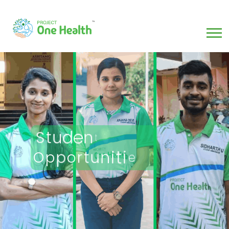
t
n
e
d
u
t
S
O
p
s
e
i
t
i
n
u
p
t
r