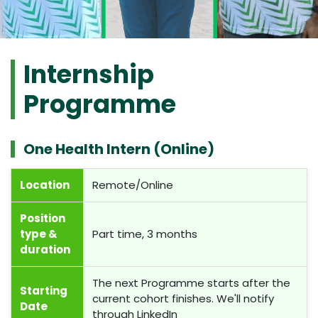
Internship
Programme
One Health Intern (Online)
Location
Remote/Online
Position
type &
Part time, 3 months
duration
The next Programme starts after the
Starting
current cohort finishes. We'll notify
Date
through LinkedIn