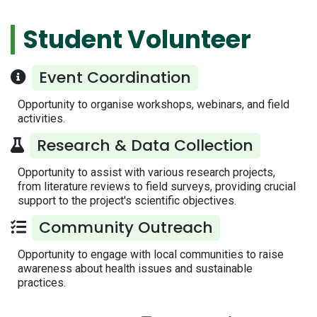
Student Volunteer
Event Coordination
Opportunity to organise workshops, webinars, and field
activities.
Research & Data Collection
Opportunity to assist with various research projects,
from literature reviews to field surveys, providing crucial
support to the project's scientific objectives.
Community Outreach
Opportunity to engage with local communities to raise
awareness about health issues and sustainable
practices.